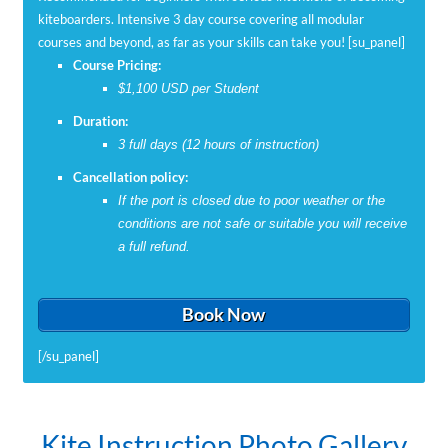
kiteboarders. Intensive 3 day course covering all modular
courses and beyond, as far as your skills can take you! [su_panel]
Course Pricing:
$1,100 USD per Student
Duration:
3 full days (12 hours of instruction)
Cancellation policy:
If the port is closed due to poor weather or the
conditions are not safe or suitable you will receive
a full refund.
Book Now
[/su_panel]
IKO Rider’s Certification
Private Instruction
Learn to Kite Foil
On Solid Ground
Kite Control
All A Board
Going Solo
Kite Instruction Photo Gallery
What you want is what you get! Just let us know your riding level
Receive an internationally recognized IKO rider’s certification
Learn to kiteboard step by step. The modular approach is perfect
Learn to kiteboard step by step. The modular approach is perfect
Learn to kiteboard step by step. The modular approach is perfect
Learn to kiteboard step by step. The modular approach is perfect
If you are an experienced kiteboarder and are ready to take your