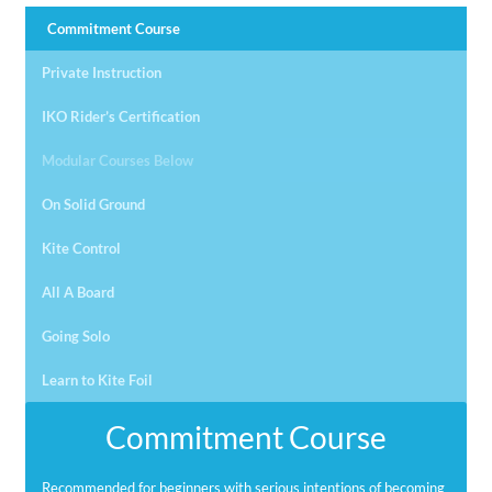
Commitment Course
Private Instruction
IKO Rider’s Certification
Modular Courses Below
On Solid Ground
Kite Control
All A Board
Going Solo
Learn to Kite Foil
Commitment Course
Recommended for beginners with serious intentions of becoming