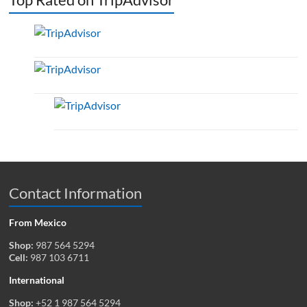
Contact Information
From Mexico
Shop:
987 564 5294
Cell:
987 103 6711
International
Shop:
+52 1 987 564 5294