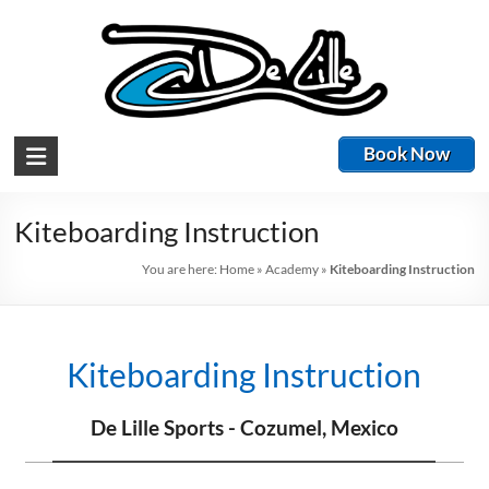
Book Now
Kiteboarding Instruction
You are here:
Home
»
Academy
»
Kiteboarding Instruction
Kiteboarding Instruction
De Lille Sports - Cozumel, Mexico