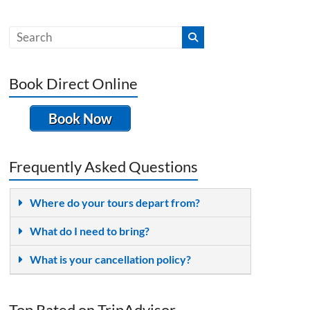
Book Direct Online
Book Now
Frequently Asked Questions
Where do your tours depart from?
What do I need to bring?
What is your cancellation policy?
Top Rated on TripAdvisor