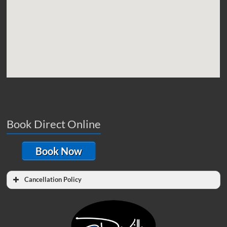
Book Direct Online
Book Now
Cancellation Policy