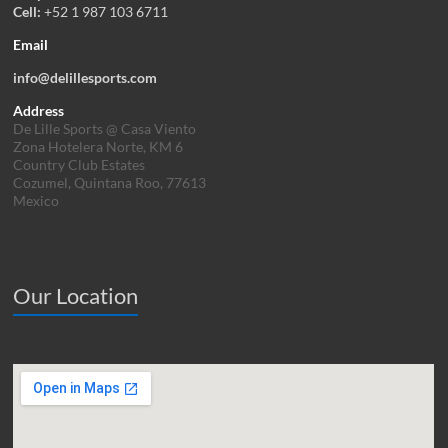
Cell:
+52 1 987 103 6711
Email
info@delillesports.com
Address
De Lille Sports @ Casa Viento
Zona Hotelera Norte, KM 6
Country Club Estates
Cozumel, Quintana Roo, 77613
Mexico
Our Location