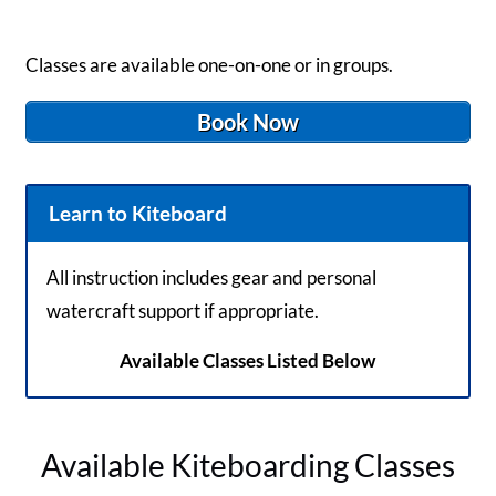
Classes are available one-on-one or in groups.
Book Now
Learn to Kiteboard
All instruction includes gear and personal
watercraft support if appropriate.
Available Classes Listed Below
Available Kiteboarding Classes