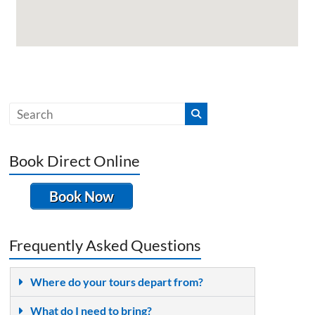
Book Direct Online
Book Now
Frequently Asked Questions
Where do your tours depart from?
What do I need to bring?