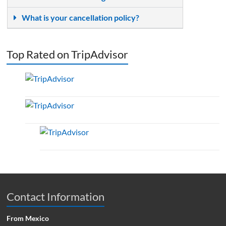
What is your cancellation policy?
Top Rated on TripAdvisor
Contact Information
From Mexico