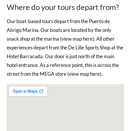
Where do your tours depart from?
Our boat-based tours depart from the Puerto de
Abrigo Marina. Our boats are located by the only
snack shop at the marina (view map here). All other
experiences depart from the De Lille Sports Shop at the
Hotel Barracuda. Our door is just north of the main
hotel entrance. As a reference point, this is across the
street from the MEGA store (view map here).