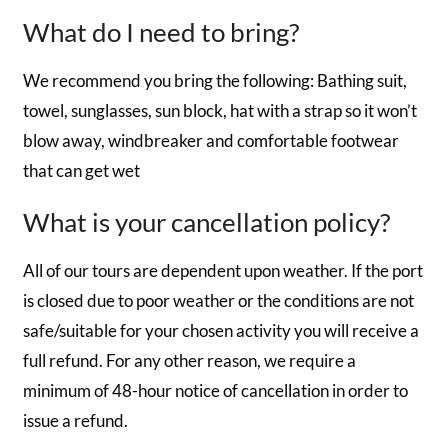
What do I need to bring?
We recommend you bring the following: Bathing suit,
towel, sunglasses, sun block, hat with a strap so it won’t
blow away, windbreaker and comfortable footwear
that can get wet
What is your cancellation policy?
All of our tours are dependent upon weather. If the port
is closed due to poor weather or the conditions are not
safe/suitable for your chosen activity you will receive a
full refund. For any other reason, we require a
minimum of 48-hour notice of cancellation in order to
issue a refund.