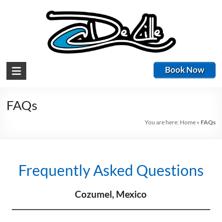
Book Now
FAQs
You are here:
Home
»
FAQs
Frequently Asked Questions
Cozumel, Mexico