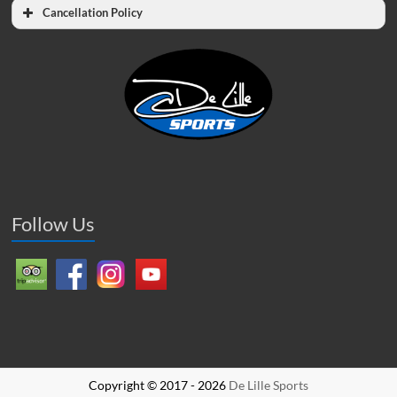
Cancellation Policy
Follow Us
Copyright © 2017 - 2026
De Lille Sports