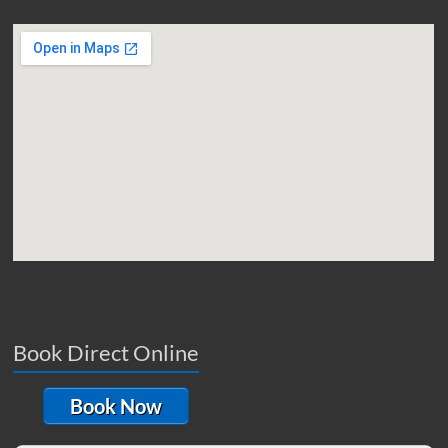
Book Direct Online
Book Now