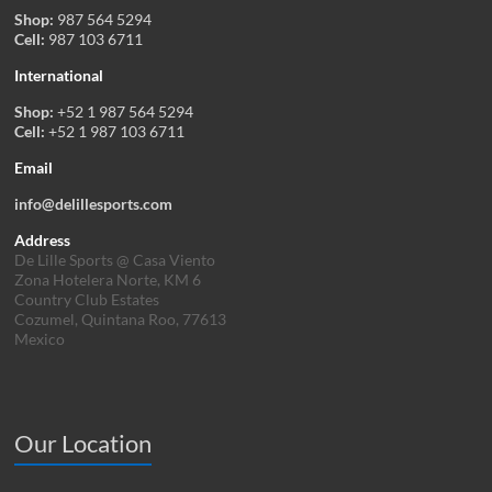
Shop:
987 564 5294
Cell:
987 103 6711
International
Shop:
+52 1 987 564 5294
Cell:
+52 1 987 103 6711
Email
info@delillesports.com
Address
De Lille Sports @ Casa Viento
Zona Hotelera Norte, KM 6
Country Club Estates
Cozumel, Quintana Roo, 77613
Mexico
Our Location