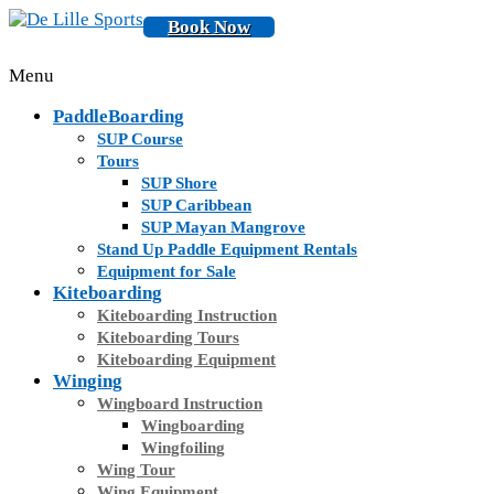
Book Now
Menu
PaddleBoarding
SUP Course
Tours
SUP Shore
SUP Caribbean
SUP Mayan Mangrove
Stand Up Paddle Equipment Rentals
Equipment for Sale
Kiteboarding
Kiteboarding Instruction
Kiteboarding Tours
Kiteboarding Equipment
Winging
Wingboard Instruction
Wingboarding
Wingfoiling
Wing Tour
Wing Equipment