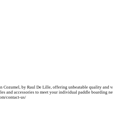
n Cozumel, by Raul De Lille, offering unbeatable quality and v
les and accessories to meet your individual paddle boarding ne
com/contact-us/