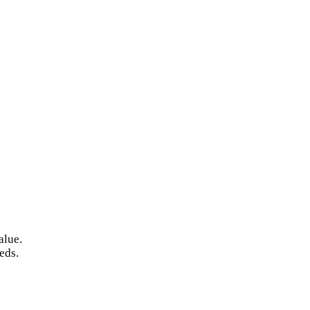
alue.
eds.