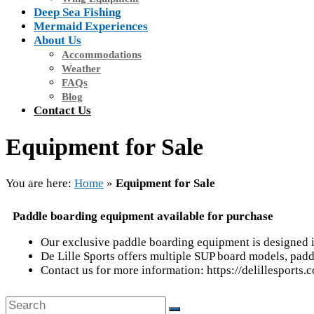
Deep Sea Fishing
Mermaid Experiences
About Us
Accommodations
Weather
FAQs
Blog
Contact Us
Equipment for Sale
You are here:
Home
»
Equipment for Sale
Paddle boarding equipment available for purchase
Our exclusive paddle boarding equipment is designed i
De Lille Sports offers multiple SUP board models, padd
Contact us for more information: https://delillesports.