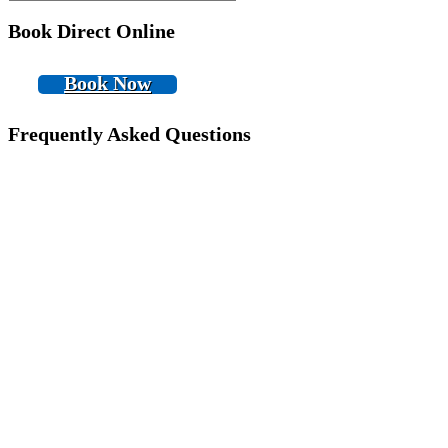
Book Direct Online
Book Now
Frequently Asked Questions