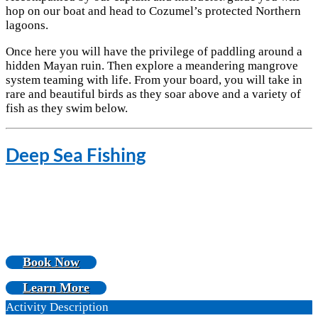
hop on our boat and head to Cozumel’s protected Northern
lagoons.
Once here you will have the privilege of paddling around a
hidden Mayan ruin. Then explore a meandering mangrove
system teaming with life. From your board, you will take in
rare and beautiful birds as they soar above and a variety of
fish as they swim below.
Deep Sea Fishing
Book Now
Learn More
Activity Description