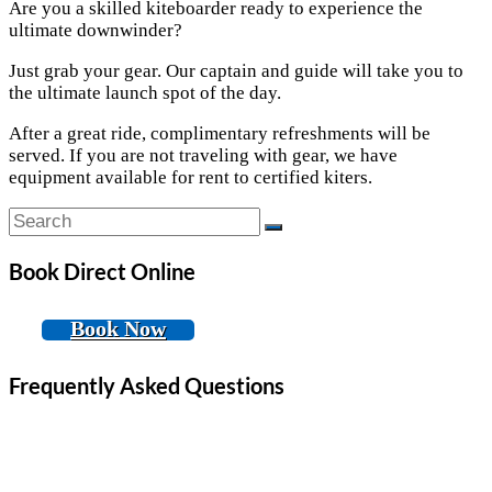
Are you a skilled kiteboarder ready to experience the
ultimate downwinder?
Just grab your gear. Our captain and guide will take you to
the ultimate launch spot of the day.
After a great ride, complimentary refreshments will be
served. If you are not traveling with gear, we have
equipment available for rent to certified kiters.
Book Direct Online
Book Now
Frequently Asked Questions