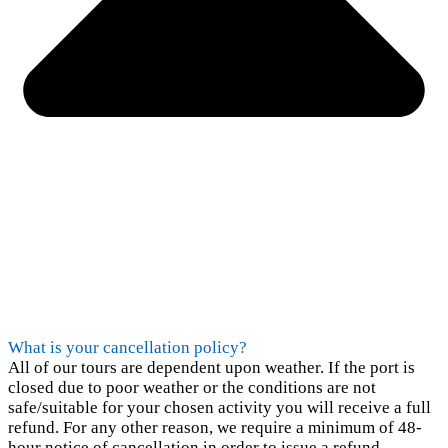
What is your cancellation policy?
All of our tours are dependent upon weather. If the port is
closed due to poor weather or the conditions are not
safe/suitable for your chosen activity you will receive a full
refund. For any other reason, we require a minimum of 48-
hour notice of cancellation in order to issue a refund.