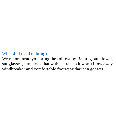
What do I need to bring?
We recommend you bring the following: Bathing suit, towel,
sunglasses, sun block, hat with a strap so it won’t blow away,
windbreaker and comfortable footwear that can get wet.