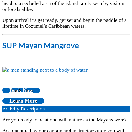
head to a secluded area of the island rarely seen by visitors
or locals alike.
Upon arrival it’s get ready, get set and begin the paddle of a
lifetime in Cozumel’s Caribbean waters.
SUP Mayan Mangrove
Book Now
Learn More
Activity Description
Are you ready to be at one with nature as the Mayans were?
Accompanied by our captain and instructor/guide you will