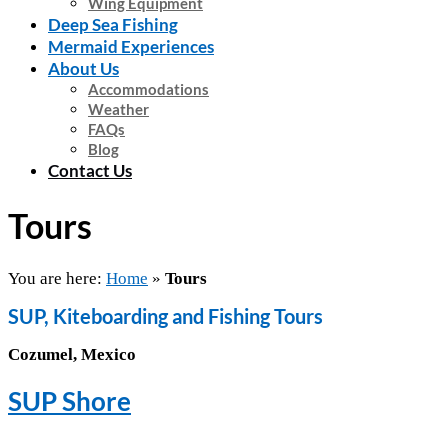
Wing Equipment
Deep Sea Fishing
Mermaid Experiences
About Us
Accommodations
Weather
FAQs
Blog
Contact Us
Tours
You are here:
Home
»
Tours
SUP, Kiteboarding and Fishing Tours
Cozumel, Mexico
SUP Shore