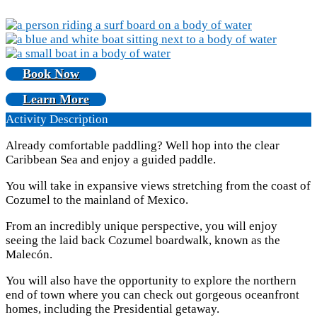
Book Now
Learn More
Activity Description
Already comfortable paddling? Well hop into the clear
Caribbean Sea and enjoy a guided paddle.
You will take in expansive views stretching from the coast of
Cozumel to the mainland of Mexico.
From an incredibly unique perspective, you will enjoy
seeing the laid back Cozumel boardwalk, known as the
Malecón.
You will also have the opportunity to explore the northern
end of town where you can check out gorgeous oceanfront
homes, including the Presidential getaway.