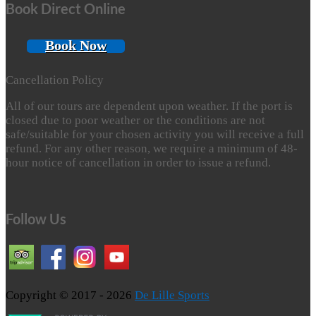
Book Direct Online
Book Now
Cancellation Policy
All of our tours are dependent upon weather. If the port is
closed due to poor weather or the conditions are not
safe/suitable for your chosen activity you will receive a full
refund. For any other reason, we require a minimum of 48-
hour notice of cancellation in order to issue a refund.
Follow Us
Copyright © 2017 - 2026
De Lille Sports