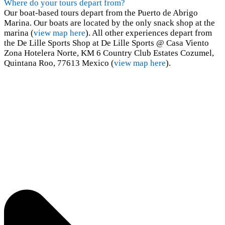
Where do your tours depart from?
Our boat-based tours depart from the Puerto de Abrigo
Marina. Our boats are located by the only snack shop at the
marina (
view map here
). All other experiences depart from
the De Lille Sports Shop at De Lille Sports @ Casa Viento
Zona Hotelera Norte, KM 6 Country Club Estates Cozumel,
Quintana Roo, 77613 Mexico (
view map here
).