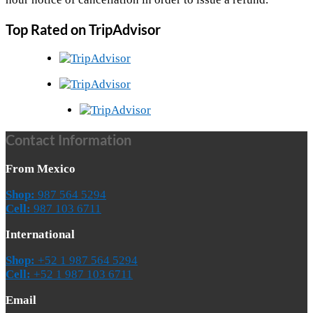
Top Rated on TripAdvisor
Contact Information
From Mexico
Shop:
987 564 5294
Cell:
987 103 6711
International
Shop:
+52 1 987 564 5294
Cell:
+52 1 987 103 6711
Email