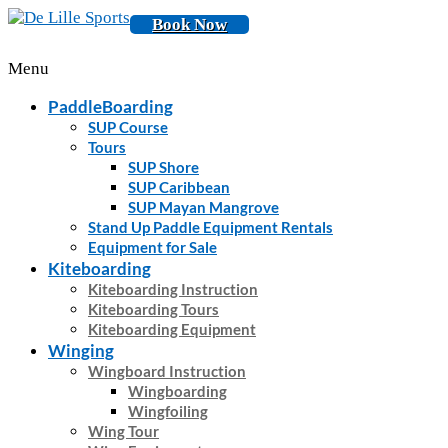
Book Now
Menu
PaddleBoarding
SUP Course
Tours
SUP Shore
SUP Caribbean
SUP Mayan Mangrove
Stand Up Paddle Equipment Rentals
Equipment for Sale
Kiteboarding
Kiteboarding Instruction
Kiteboarding Tours
Kiteboarding Equipment
Winging
Wingboard Instruction
Wingboarding
Wingfoiling
Wing Tour