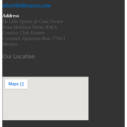
info@delillesports.com
Address
De Lille Sports @ Casa Viento
Zona Hotelera Norte, KM 6
Country Club Estates
Cozumel, Quintana Roo, 77613
Mexico
Our Location