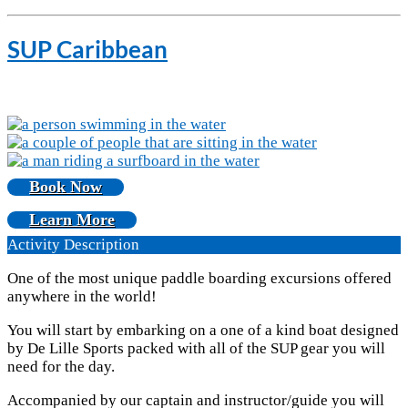
SUP Caribbean
Book Now
Learn More
Activity Description
One of the most unique paddle boarding excursions offered
anywhere in the world!
You will start by embarking on a one of a kind boat designed
by De Lille Sports packed with all of the SUP gear you will
need for the day.
Accompanied by our captain and instructor/guide you will