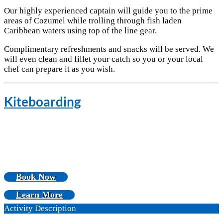
Our highly experienced captain will guide you to the prime
areas of Cozumel while trolling through fish laden
Caribbean waters using top of the line gear.
Complimentary refreshments and snacks will be served. We
will even clean and fillet your catch so you or your local
chef can prepare it as you wish.
Kiteboarding
Book Now
Learn More
Activity Description