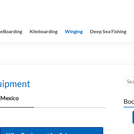
leBoarding
Kiteboarding
Winging
Deep Sea Fishing
uipment
 Mexico
Boo