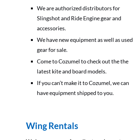
We are authorized distributors for
Slingshot and Ride Engine gear and
accessories.
We have new equipment as well as used
gear for sale.
Come to Cozumel to check out the the
latest kite and board models.
If you can’t make it to Cozumel, we can
have equipment shipped to you.
Wing Rentals