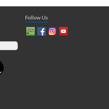
Follow Us