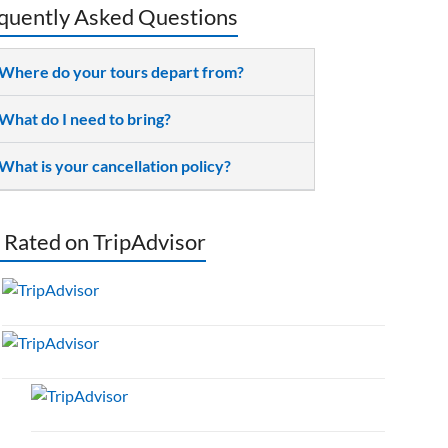
quently Asked Questions
Where do your tours depart from?
What do I need to bring?
What is your cancellation policy?
 Rated on TripAdvisor