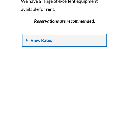
We have a range of excellent equipment
available for rent.
Reservations are recommended.
View Rates