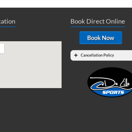
ation
Book Direct Online
Book Now
Cancellation Policy