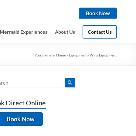
Book Now
Mermaid Experiences
About Us
Contact Us
You are here:
Home
»
Equipment
»
Wing Equipment
k Direct Online
Book Now