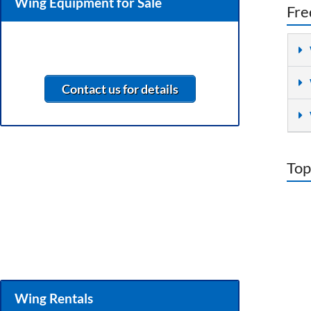
Wing Equipment for Sale
Fre
Contact us for details
Top
Wing Rentals