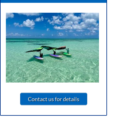
Contact us for details