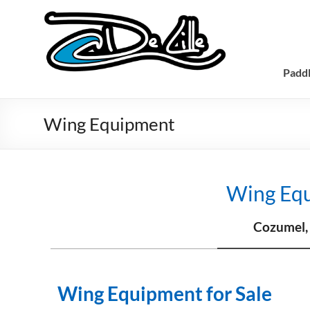
Padd
Wing Equipment
Wing Eq
Cozumel,
Wing Equipment for Sale