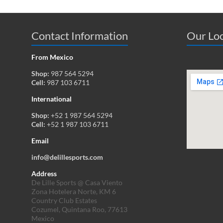
Contact Information
Our Loc
From Mexico
Shop:
987 564 5294
Cell:
987 103 6711
International
Shop:
+52 1 987 564 5294
Cell:
+52 1 987 103 6711
Email
info@delillesports.com
Address
De Lille Sports @ Casa Viento
Zona Hotelera Norte, KM 6
Country Club Estates
Cozumel, Quintana Roo, 77613
Mexico