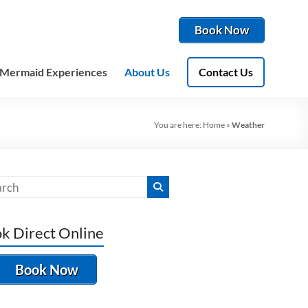
Book Now
Mermaid Experiences
About Us
Contact Us
You are here:
Home
»
Weather
k Direct Online
Book Now