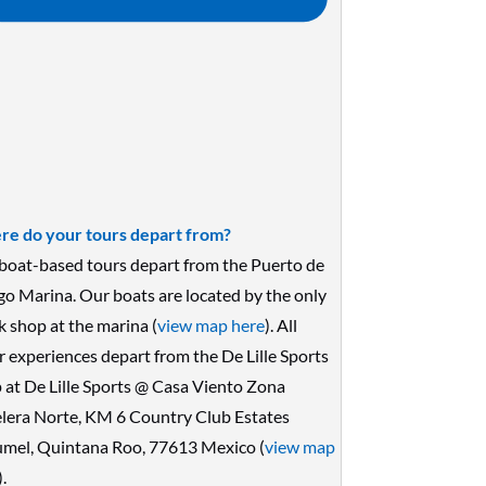
e do your tours depart from?
boat-based tours depart from the Puerto de
go Marina. Our boats are located by the only
k shop at the marina (
view map here
). All
r experiences depart from the De Lille Sports
 at De Lille Sports @ Casa Viento Zona
lera Norte, KM 6 Country Club Estates
mel, Quintana Roo, 77613 Mexico (
view map
).