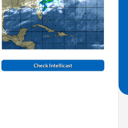
Check Intellicast