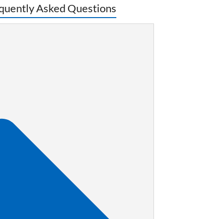
quently Asked Questions