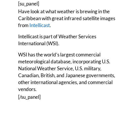
[su_panel]
Have look at what weather is brewing in the
Caribbean with great infrared satellite images
from
Intellicast
.
Intellicast is part of Weather Services
International (WSI).
WSI has the world’s largest commercial
meteorological database, incorporating U.S.
National Weather Service, U.S. military,
Canadian, British, and Japanese governments,
other international agencies, and commercial
vendors.
[/su_panel]