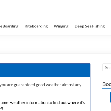
leBoarding
Kiteboarding
Winging
Deep Sea Fishing
Boo
 you are guaranteed good weather almost any
zumel weather information to find out where it’s
P!