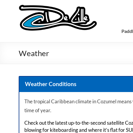
Padd
Weather
Weather Conditions
The tropical Caribbean climate in Cozumel means
time of year.
Check out the latest up-to-the-second satellite Co
blowing for kiteboarding and where it’s flat for SU