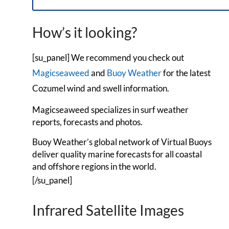
How’s it looking?
[su_panel] We recommend you check out
Magicseaweed
and
Buoy Weather
for the latest
Cozumel wind and swell information.
Magicseaweed specializes in surf weather
reports, forecasts and photos.
Buoy Weather’s global network of Virtual Buoys
deliver quality marine forecasts for all coastal
and offshore regions in the world.
[/su_panel]
Infrared Satellite Images