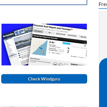
Fre
Check Windguru