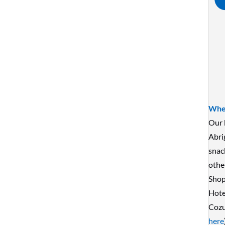
Wher
Our 
Abri
snac
othe
Shop
Hote
Cozu
here