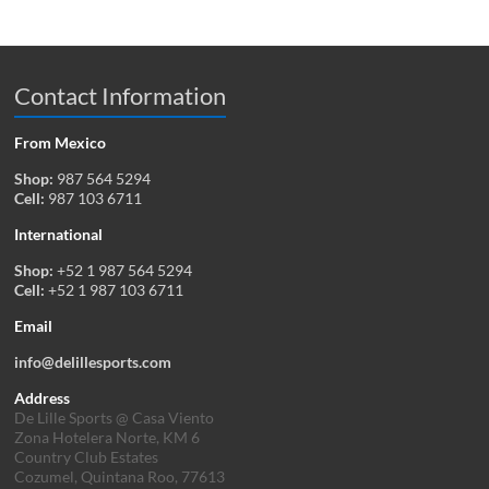
Contact Information
From Mexico
Shop:
987 564 5294
Cell:
987 103 6711
International
Shop:
+52 1 987 564 5294
Cell:
+52 1 987 103 6711
Email
info@delillesports.com
Address
De Lille Sports @ Casa Viento
Zona Hotelera Norte, KM 6
Country Club Estates
Cozumel, Quintana Roo, 77613