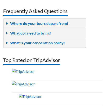
Frequently Asked Questions
Where do your tours depart from?
What do I need to bring?
What is your cancellation policy?
Top Rated on TripAdvisor