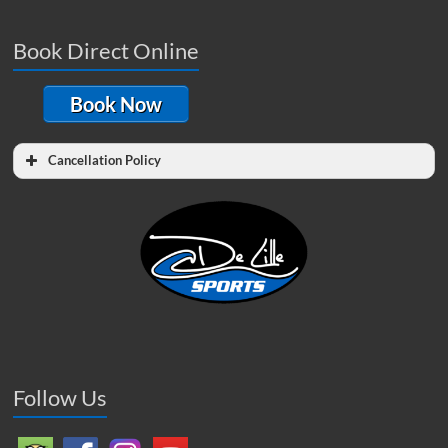
Book Direct Online
Book Now
Cancellation Policy
Follow Us