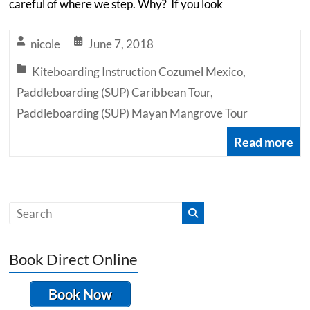
careful of where we step. Why? If you look
nicole
June 7, 2018
Kiteboarding Instruction Cozumel Mexico
,
Paddleboarding (SUP) Caribbean Tour
,
Paddleboarding (SUP) Mayan Mangrove Tour
Read more
Book Direct Online
Book Now