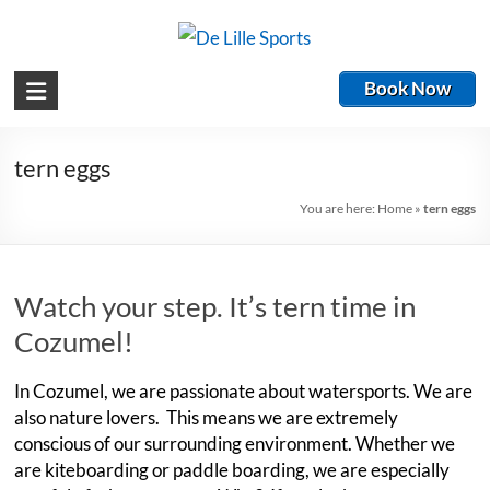
Book Now
tern eggs
You are here:
Home
»
tern eggs
Watch your step. It’s tern time in
Cozumel!
In Cozumel, we are passionate about watersports. We are
also nature lovers. This means we are extremely
conscious of our surrounding environment. Whether we
are kiteboarding or paddle boarding, we are especially