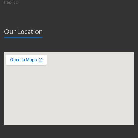
Mexico
Our Location