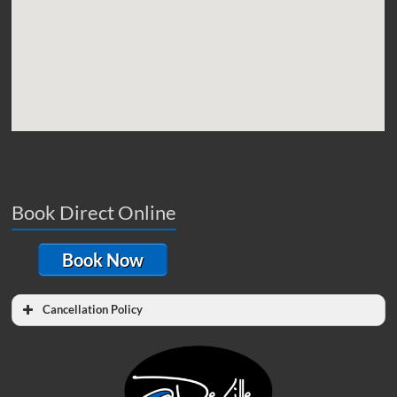
Book Direct Online
Book Now
Cancellation Policy